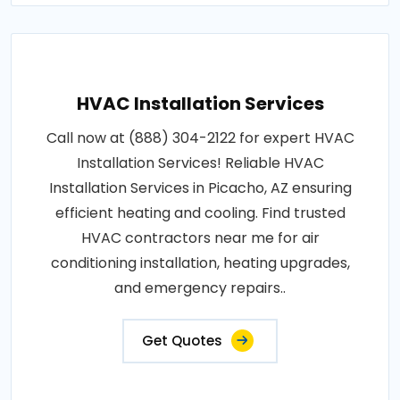
HVAC Installation Services
Call now at (888) 304-2122 for expert HVAC
Installation Services! Reliable HVAC
Installation Services in Picacho, AZ ensuring
efficient heating and cooling. Find trusted
HVAC contractors near me for air
conditioning installation, heating upgrades,
and emergency repairs..
Get Quotes