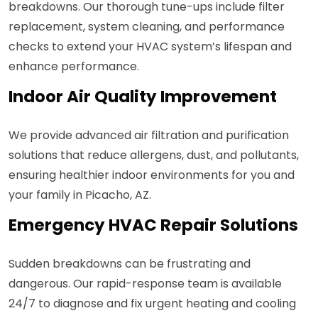
breakdowns. Our thorough tune-ups include filter
replacement, system cleaning, and performance
checks to extend your HVAC system’s lifespan and
enhance performance.
Indoor Air Quality Improvement
We provide advanced air filtration and purification
solutions that reduce allergens, dust, and pollutants,
ensuring healthier indoor environments for you and
your family in Picacho, AZ.
Emergency HVAC Repair Solutions
Sudden breakdowns can be frustrating and
dangerous. Our rapid-response team is available
24/7 to diagnose and fix urgent heating and cooling