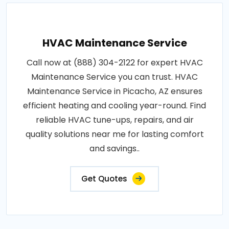
HVAC Maintenance Service
Call now at (888) 304-2122 for expert HVAC
Maintenance Service you can trust. HVAC
Maintenance Service in Picacho, AZ ensures
efficient heating and cooling year-round. Find
reliable HVAC tune-ups, repairs, and air
quality solutions near me for lasting comfort
and savings..
Get Quotes