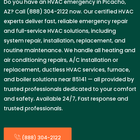
Do you have an HVAC emergency in Picacho,
AZ? Call (888) 304-2122 now. Our certified HVAC
experts deliver fast, reliable emergency repair
and full-service HVAC solutions, including
system repair, installation, replacement, and
routine maintenance. We handle all heating and
air conditioning repairs, A/C installation or
replacement, ductless HVAC services, furnace,
and boiler solutions near 85141 — all provided by
trusted professionals dedicated to your comfort
and safety. Available 24/7, Fast response and
trusted professionals.
(888) 304-2122