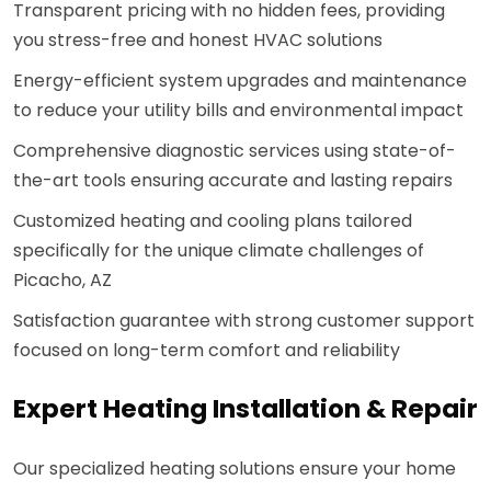
Transparent pricing with no hidden fees, providing
you stress-free and honest HVAC solutions
Energy-efficient system upgrades and maintenance
to reduce your utility bills and environmental impact
Comprehensive diagnostic services using state-of-
the-art tools ensuring accurate and lasting repairs
Customized heating and cooling plans tailored
specifically for the unique climate challenges of
Picacho, AZ
Satisfaction guarantee with strong customer support
focused on long-term comfort and reliability
Expert Heating Installation & Repair
Our specialized heating solutions ensure your home