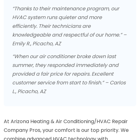
“Thanks to their maintenance program, our
HVAC system runs quieter and more
efficiently. Their technicians are
knowledgeable and respectful of our home.” –
Emily R., Picacho, AZ
“When our air conditioner broke down last
summer, they responded immediately and
provided a fair price for repairs. Excellent
customer service from start to finish.” – Carlos
L., Picacho, AZ
At Arizona Heating & Air Conditioning/HVAC Repair
Company Pros, your comfort is our top priority. We
combine advanced HVAC technology with