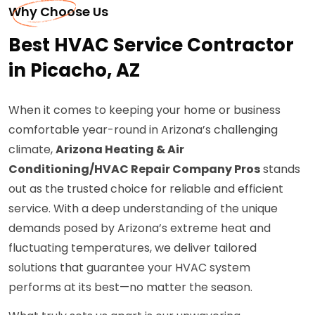
Why Choose Us
Best HVAC Service Contractor
in Picacho, AZ
When it comes to keeping your home or business
comfortable year-round in Arizona’s challenging
climate,
Arizona Heating & Air
Conditioning/HVAC Repair Company Pros
stands
out as the trusted choice for reliable and efficient
service. With a deep understanding of the unique
demands posed by Arizona’s extreme heat and
fluctuating temperatures, we deliver tailored
solutions that guarantee your HVAC system
performs at its best—no matter the season.