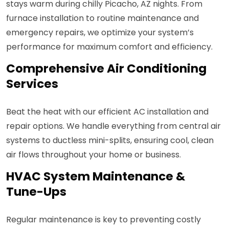
stays warm during chilly Picacho, AZ nights. From
furnace installation to routine maintenance and
emergency repairs, we optimize your system’s
performance for maximum comfort and efficiency.
Comprehensive Air Conditioning
Services
Beat the heat with our efficient AC installation and
repair options. We handle everything from central air
systems to ductless mini-splits, ensuring cool, clean
air flows throughout your home or business.
HVAC System Maintenance &
Tune-Ups
Regular maintenance is key to preventing costly