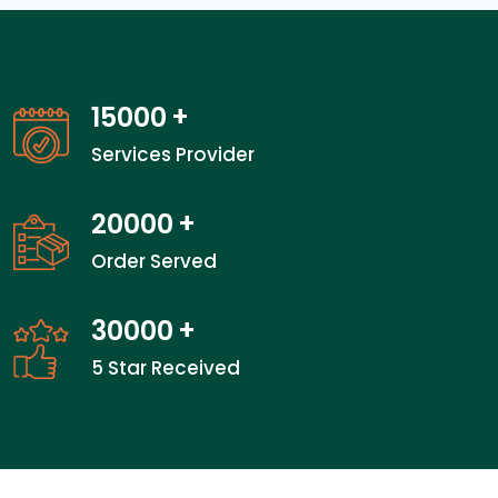
15000
+
Services Provider
20000
+
Order Served
30000
+
5 Star Received