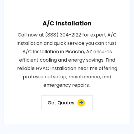
A/C Installation
Call now at (888) 304-2122 for expert A/C
Installation and quick service you can trust.
A/C Installation in Picacho, AZ ensures
efficient cooling and energy savings. Find
reliable HVAC installation near me offering
professional setup, maintenance, and
emergency repairs..
Get Quotes