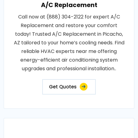
A/C Replacement
Call now at (888) 304-2122 for expert A/C
Replacement and restore your comfort
today! Trusted A/C Replacement in Picacho,
AZ tailored to your home’s cooling needs. Find
reliable HVAC experts near me offering
energy-efficient air conditioning system
upgrades and professional installation..
Get Quotes