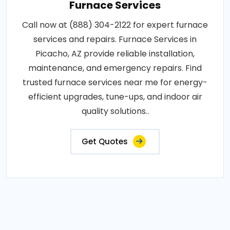
Furnace Services
Call now at (888) 304-2122 for expert furnace
services and repairs. Furnace Services in
Picacho, AZ provide reliable installation,
maintenance, and emergency repairs. Find
trusted furnace services near me for energy-
efficient upgrades, tune-ups, and indoor air
quality solutions..
Get Quotes