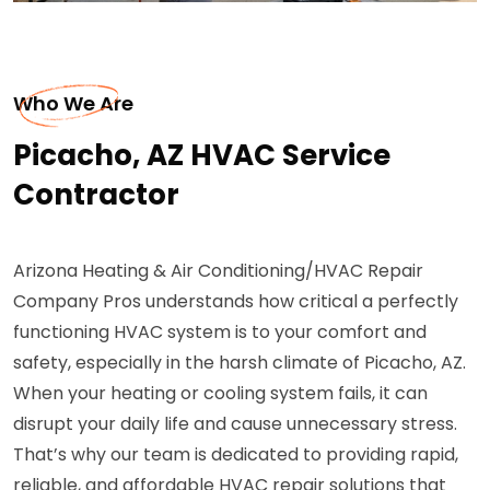
Who We Are
Picacho, AZ HVAC Service
Contractor
Arizona Heating & Air Conditioning/HVAC Repair
Company Pros understands how critical a perfectly
functioning HVAC system is to your comfort and
safety, especially in the harsh climate of Picacho, AZ.
When your heating or cooling system fails, it can
disrupt your daily life and cause unnecessary stress.
That’s why our team is dedicated to providing rapid,
reliable, and affordable HVAC repair solutions that