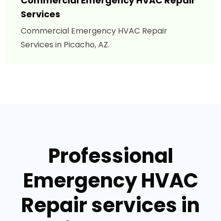
Commercial Emergency HVAC Repair
Services
Commercial Emergency HVAC Repair
Services in Picacho, AZ.
Professional
Emergency HVAC
Repair services in