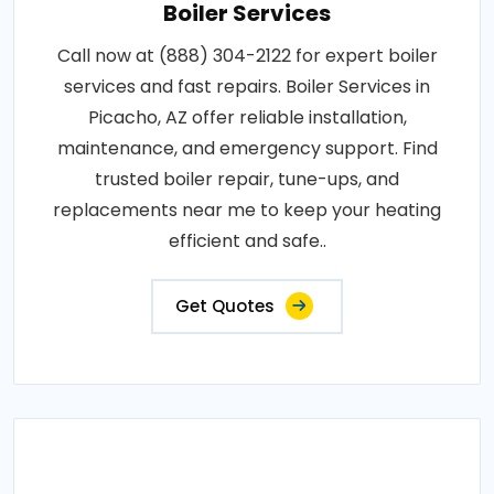
Boiler Services
Call now at (888) 304-2122 for expert boiler
services and fast repairs. Boiler Services in
Picacho, AZ offer reliable installation,
maintenance, and emergency support. Find
trusted boiler repair, tune-ups, and
replacements near me to keep your heating
efficient and safe..
Get Quotes