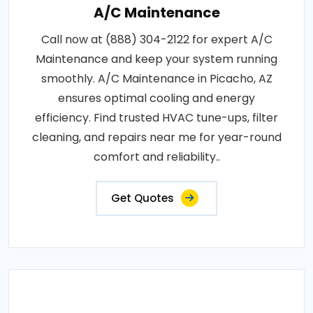
A/C Maintenance
Call now at (888) 304-2122 for expert A/C
Maintenance and keep your system running
smoothly. A/C Maintenance in Picacho, AZ
ensures optimal cooling and energy
efficiency. Find trusted HVAC tune-ups, filter
cleaning, and repairs near me for year-round
comfort and reliability..
Get Quotes