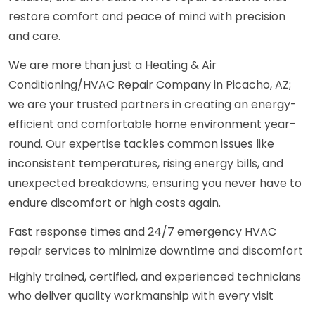
restore comfort and peace of mind with precision
and care.
We are more than just a Heating & Air
Conditioning/HVAC Repair Company in Picacho, AZ;
we are your trusted partners in creating an energy-
efficient and comfortable home environment year-
round. Our expertise tackles common issues like
inconsistent temperatures, rising energy bills, and
unexpected breakdowns, ensuring you never have to
endure discomfort or high costs again.
Fast response times and 24/7 emergency HVAC
repair services to minimize downtime and discomfort
Highly trained, certified, and experienced technicians
who deliver quality workmanship with every visit