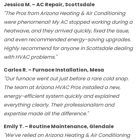
Jessica M. – AC Repair, Scottsdale
"The Pros from Arizona Heating & Air Conditioning
were phenomenal! My AC stopped working during a
heatwave, and they arrived quickly, fixed the issue,
and even recommended energy-saving upgrades.
Highly recommend for anyone in Scottsdale dealing
with HVAC problems."
Carlos R. – Furnace Installation, Mesa
"Our furnace went out just before a rare cold snap.
The team at Arizona HVAC Pros installed a new,
energy-efficient system quickly and explained
everything clearly. Their professionalism and
expertise made all the difference."
Emily T. – Routine Maintenance, Glendale
"We’ve relied on Arizona Heating & Air Conditioning