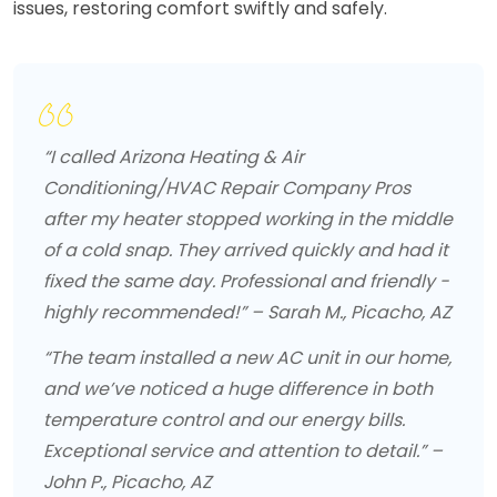
issues, restoring comfort swiftly and safely.
“I called Arizona Heating & Air
Conditioning/HVAC Repair Company Pros
after my heater stopped working in the middle
of a cold snap. They arrived quickly and had it
fixed the same day. Professional and friendly -
highly recommended!” – Sarah M., Picacho, AZ
“The team installed a new AC unit in our home,
and we’ve noticed a huge difference in both
temperature control and our energy bills.
Exceptional service and attention to detail.” –
John P., Picacho, AZ