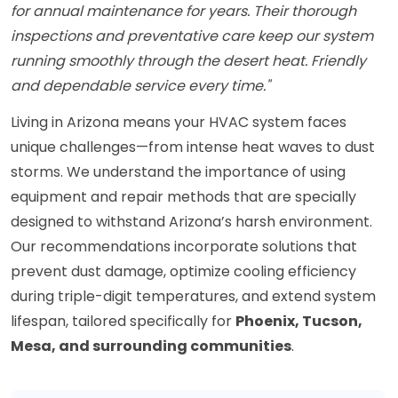
for annual maintenance for years. Their thorough
inspections and preventative care keep our system
running smoothly through the desert heat. Friendly
and dependable service every time."
Living in Arizona means your HVAC system faces
unique challenges—from intense heat waves to dust
storms. We understand the importance of using
equipment and repair methods that are specially
designed to withstand Arizona’s harsh environment.
Our recommendations incorporate solutions that
prevent dust damage, optimize cooling efficiency
during triple-digit temperatures, and extend system
lifespan, tailored specifically for
Phoenix, Tucson,
Mesa, and surrounding communities
.