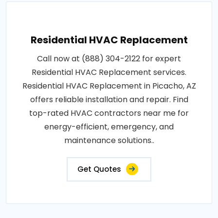
Residential HVAC Replacement
Call now at (888) 304-2122 for expert
Residential HVAC Replacement services.
Residential HVAC Replacement in Picacho, AZ
offers reliable installation and repair. Find
top-rated HVAC contractors near me for
energy-efficient, emergency, and
maintenance solutions..
Get Quotes