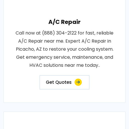
A/C Repair
Call now at (888) 304-2122 for fast, reliable
A/C Repair near me. Expert A/C Repair in
Picacho, AZ to restore your cooling system.
Get emergency service, maintenance, and
HVAC solutions near me today..
Get Quotes