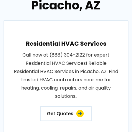
Picacho, AZ
Residential HVAC Services
Call now at (888) 304-2122 for expert
Residential HVAC Services! Reliable
Residential HVAC Services in Picacho, AZ. Find
trusted HVAC contractors near me for
heating, cooling, repairs, and air quality
solutions..
Get Quotes