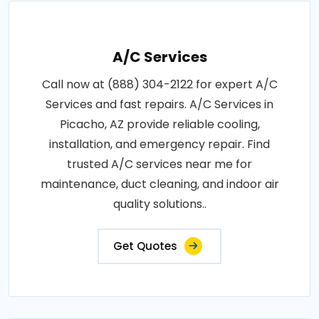
A/C Services
Call now at (888) 304-2122 for expert A/C
Services and fast repairs. A/C Services in
Picacho, AZ provide reliable cooling,
installation, and emergency repair. Find
trusted A/C services near me for
maintenance, duct cleaning, and indoor air
quality solutions..
Get Quotes