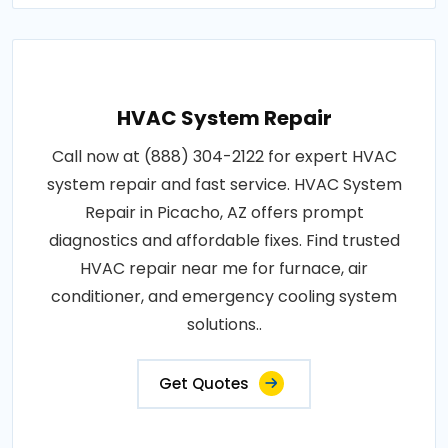
HVAC System Repair
Call now at (888) 304-2122 for expert HVAC
system repair and fast service. HVAC System
Repair in Picacho, AZ offers prompt
diagnostics and affordable fixes. Find trusted
HVAC repair near me for furnace, air
conditioner, and emergency cooling system
solutions..
Get Quotes