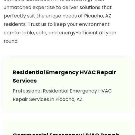
unmatched expertise to deliver solutions that
perfectly suit the unique needs of Picacho, AZ
residents. Trust us to keep your environment
comfortable, safe, and energy-efficient all year
round.
Residential Emergency HVAC Repair
Services
Professional Residential Emergency HVAC
Repair Services in Picacho, AZ.