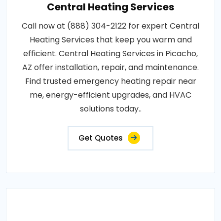
Central Heating Services
Call now at (888) 304-2122 for expert Central
Heating Services that keep you warm and
efficient. Central Heating Services in Picacho,
AZ offer installation, repair, and maintenance.
Find trusted emergency heating repair near
me, energy-efficient upgrades, and HVAC
solutions today..
Get Quotes