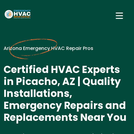
Arizona Emergency HVAC Repair Pros
Certified HVAC Experts
in Picacho, AZ | Quality
Installations,
Emergency Repairs and
Replacements Near You