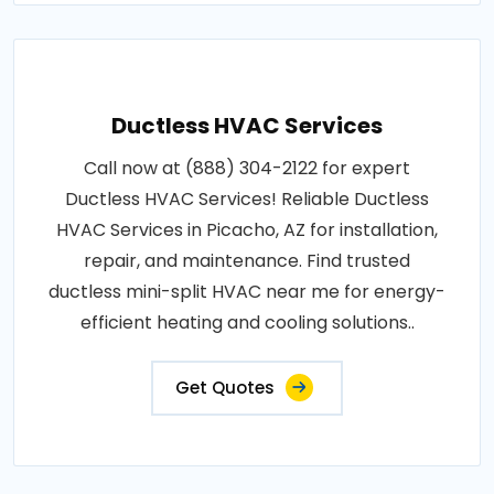
Ductless HVAC Services
Call now at (888) 304-2122 for expert
Ductless HVAC Services! Reliable Ductless
HVAC Services in Picacho, AZ for installation,
repair, and maintenance. Find trusted
ductless mini-split HVAC near me for energy-
efficient heating and cooling solutions..
Get Quotes