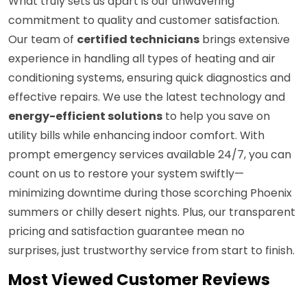
What truly sets us apart is our unwavering
commitment to quality and customer satisfaction.
Our team of
certified technicians
brings extensive
experience in handling all types of heating and air
conditioning systems, ensuring quick diagnostics and
effective repairs. We use the latest technology and
energy-efficient solutions
to help you save on
utility bills while enhancing indoor comfort. With
prompt emergency services available 24/7, you can
count on us to restore your system swiftly—
minimizing downtime during those scorching Phoenix
summers or chilly desert nights. Plus, our transparent
pricing and satisfaction guarantee mean no
surprises, just trustworthy service from start to finish.
Most Viewed Customer Reviews